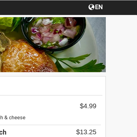
EN
$4.99
ch & cheese
$13.25
ch