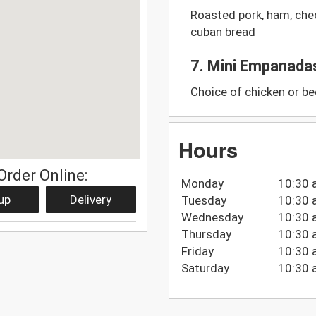
Roasted pork, ham, chee
cuban bread
7. Mini Empanada
Choice of chicken or be
Hours
Order Online:
Monday
10:30 
up
Delivery
Tuesday
10:30 
Wednesday
10:30 
Thursday
10:30 
Friday
10:30 
Saturday
10:30 