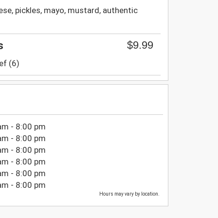
se, pickles, mayo, mustard, authentic
$9.99
s
ef (6)
am - 8:00 pm
am - 8:00 pm
am - 8:00 pm
am - 8:00 pm
am - 8:00 pm
am - 8:00 pm
Hours may vary by location.