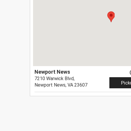
Newport News
7210 Warwick Blvd,
Pick
Newport News, VA 23607