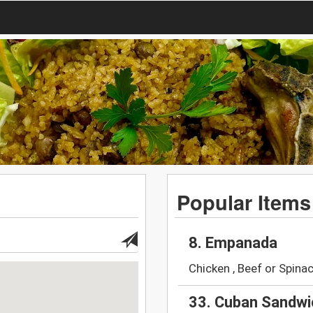
Popular Items
8. Empanada
Chicken , Beef or Spina
33. Cuban Sandwi