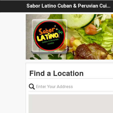
Sabor Latino Cuban & Peruvian Cuisine
Find a Location