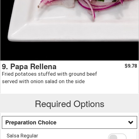
9. Papa Rellena
9.78
$
Fried potatoes stuffed with ground beef
served with onion salad on the side
Required Options
Preparation Choice
Salsa Regular