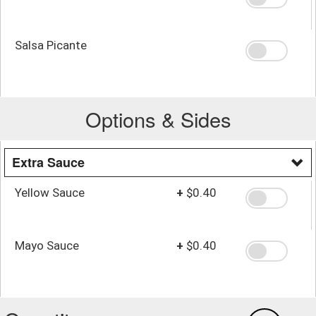
Salsa Picante
Options & Sides
Extra Sauce
Yellow Sauce
+
$0.40
Mayo Sauce
+
$0.40