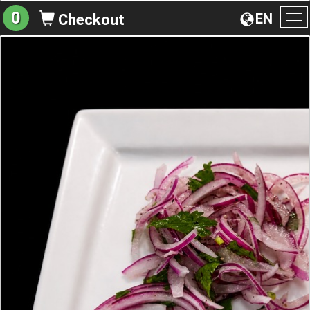
0
EN
Checkout
To
na