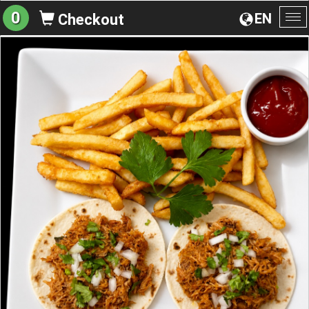
0
EN
Checkout
To
na