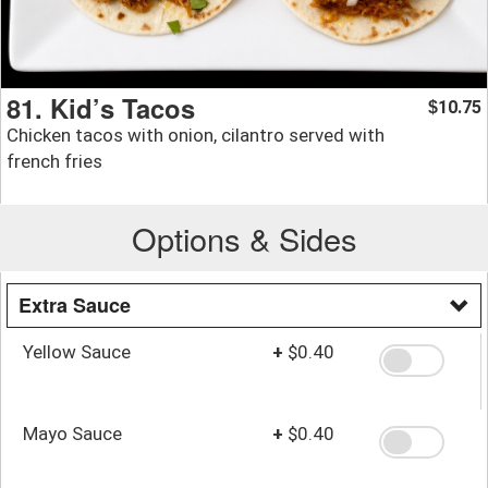
81. Kid’s Tacos
10.75
$
Chicken tacos with onion, cilantro served with
french fries
Options & Sides
Extra Sauce
Yellow Sauce
+
$0.40
Mayo Sauce
+
$0.40