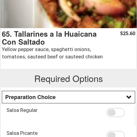
65. Tallarines a la Huaicana
25.60
$
Con Saltado
Yellow pepper sauce, spaghetti onions,
tomatoes, sauteed beef or sauteed chicken
Required Options
Preparation Choice
Salsa Regular
Salsa Picante