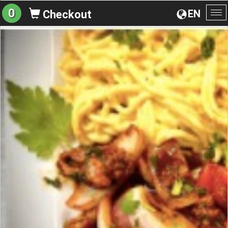
0
EN
Checkout
To
na