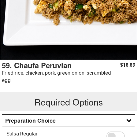
59. Chaufa Peruvian
18.89
$
Fried rice, chicken, pork, green onion, scrambled
egg
Required Options
Preparation Choice
Salsa Regular