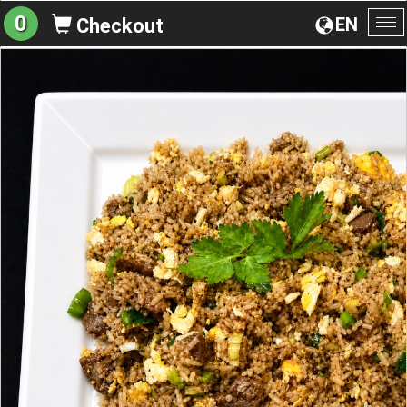
0
EN
Checkout
To
na