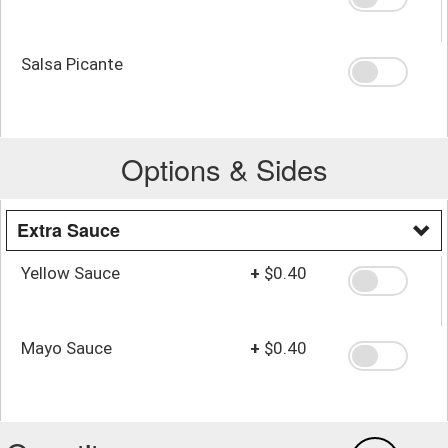
Salsa Picante
Options & Sides
Extra Sauce
Yellow Sauce
+
$0.40
Mayo Sauce
+
$0.40