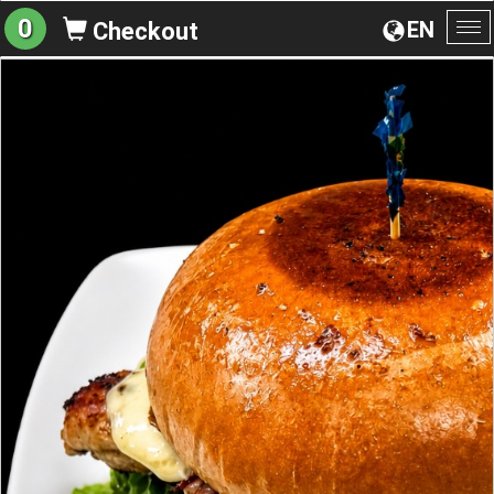
0
EN
Checkout
To
na