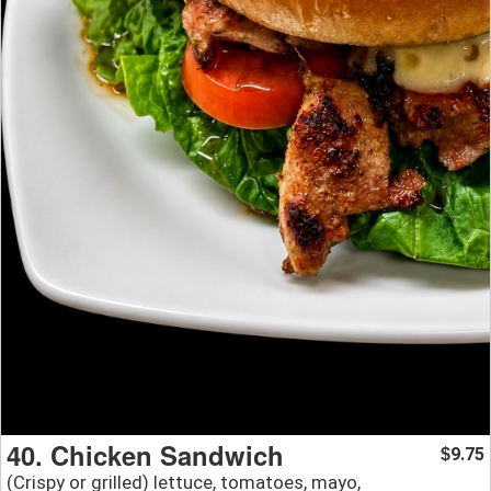
40. Chicken Sandwich
9.75
$
(Crispy or grilled) lettuce, tomatoes, mayo,