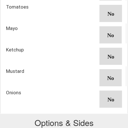
Tomatoes
Mayo
Ketchup
Mustard
Onions
Options & Sides