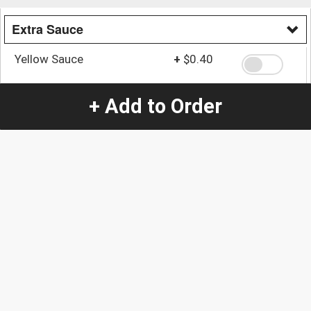
Extra Sauce
Yellow Sauce
+
$0.40
+ Add to Order
Mayo Sauce
+
$0.40
Quantity
-
+
1
Special Instructions:
(special requests may be subject to an additional
charge.)