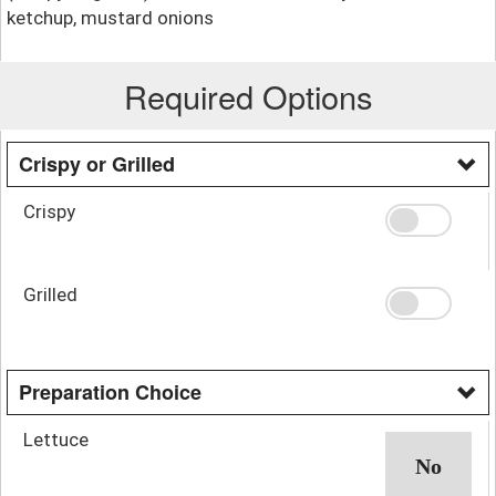
ketchup, mustard onions
Required Options
Crispy or Grilled
Crispy
Grilled
Preparation Choice
Lettuce