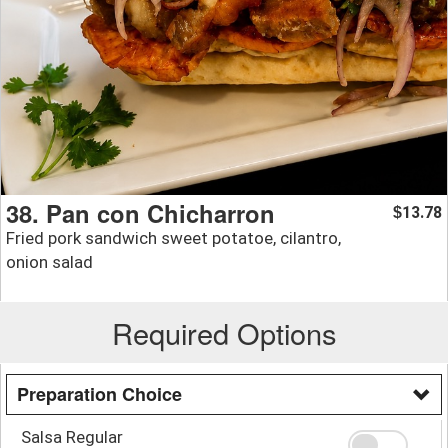
38. Pan con Chicharron
13.78
$
Fried pork sandwich sweet potatoe, cilantro,
onion salad
Required Options
Preparation Choice
Salsa Regular