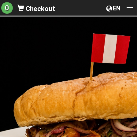
0
EN
Checkout
To
na