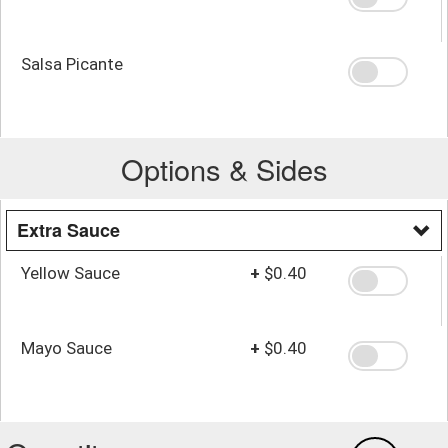
Salsa Picante
Options & Sides
Extra Sauce
Yellow Sauce
+
$0.40
Mayo Sauce
+
$0.40