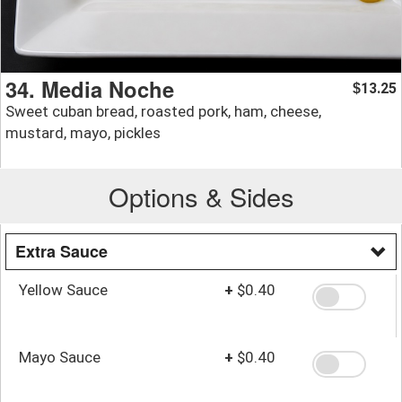
34. Media Noche
13.25
$
Sweet cuban bread, roasted pork, ham, cheese,
mustard, mayo, pickles
Options & Sides
Extra Sauce
Yellow Sauce
+
$0.40
Mayo Sauce
+
$0.40