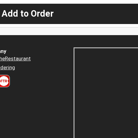
 Add to Order
ny
heRestaurant
dering