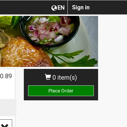
Sign in
EN
0.89
0 item(s)
Place Order