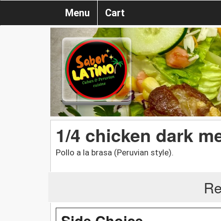
Menu
Cart
1/4 chicken dark me
Pollo a la brasa (Peruvian style).
Re
Side Choice