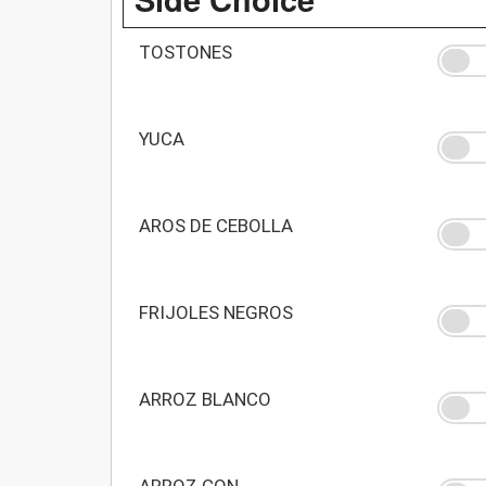
TOSTONES
YUCA
AROS DE CEBOLLA
FRIJOLES NEGROS
ARROZ BLANCO
ARROZ CON