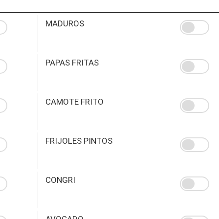
MADUROS
PAPAS FRITAS
CAMOTE FRITO
FRIJOLES PINTOS
CONGRI
AVOCADO