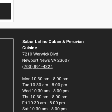
Sabor Latino Cuban & Peruvian
Cuisine
7210 Warwick Blvd
Newport News VA 23607
(703) 891-4324
Mon
10:30 am - 8:00 pm
Tue
10:30 am - 8:00 pm
Wed
10:30 am - 8:00 pm
Thu
10:30 am - 8:00 pm
Fri
10:30 am - 8:00 pm
Sat
10:30 am - 8:00 pm