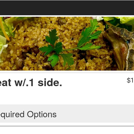
at w/.1 side.
$
1
quired Options