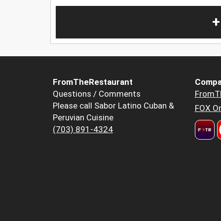
+
FromTheRestaurant
Compa
Questions / Comments
FromT
Please call Sabor Latino Cuban &
FOX Or
Peruvian Cuisine
(703) 891-4324