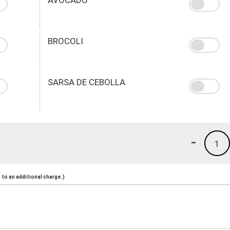
BROCOLI
SARSA DE CEBOLLA
-
1
to an additional charge.)