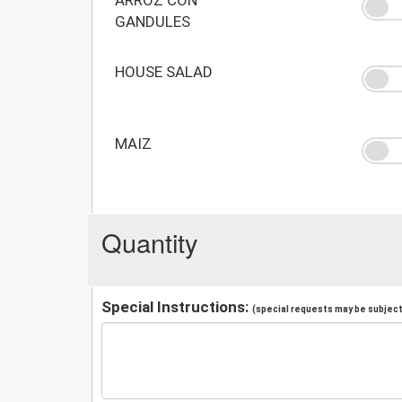
GANDULES
HOUSE SALAD
MAIZ
Quantity
Special Instructions:
(special requests may be subject 