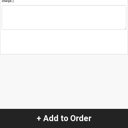
charge.)
+ Add to Order