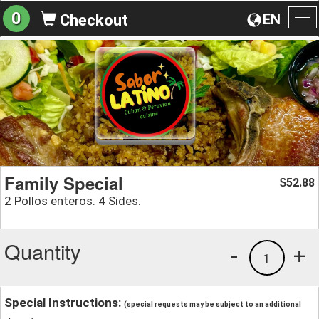
0
EN
Checkout
To
na
Family Special
52.88
$
2 Pollos enteros. 4 Sides.
Quantity
-
+
1
Special Instructions:
(special requests may be subject to an additional