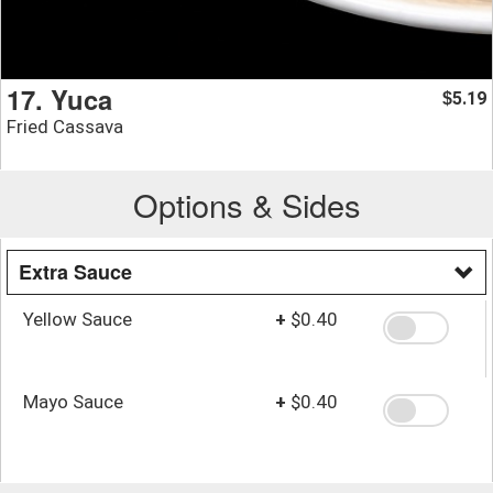
17. Yuca
5.19
$
Fried Cassava
Options & Sides
Extra Sauce
Yellow Sauce
+
$0.40
Mayo Sauce
+
$0.40