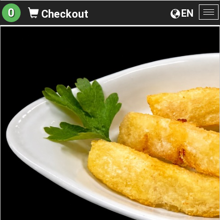
0
EN
Checkout
To
na