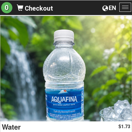
0
EN
Checkout
To
na
Water
1.73
$