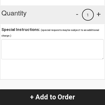
Quantity
-
+
1
Special Instructions:
(special requests may be subject to an additional
charge.)
+ Add to Order