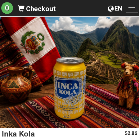
0
EN
Checkout
To
na
Inka Kola
2.86
$