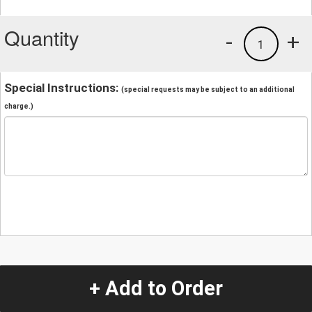
Quantity
-
+
1
Special Instructions:
(special requests may be subject to an additional
charge.)
+ Add to Order