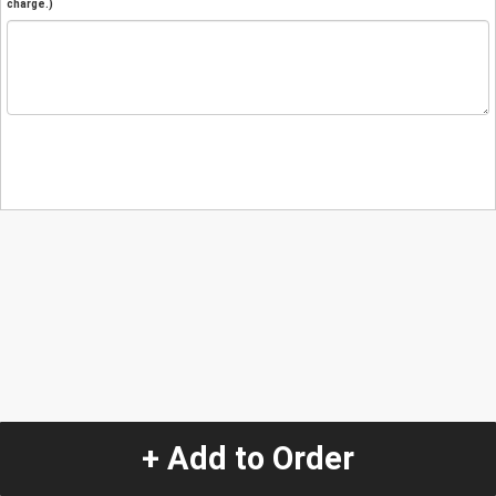
charge.)
+ Add to Order