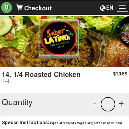
0
EN
Checkout
To
na
14. 1/4 Roasted Chicken
10.59
$
1/4
Quantity
-
+
1
Special Instructions:
(special requests may be subject to an additional