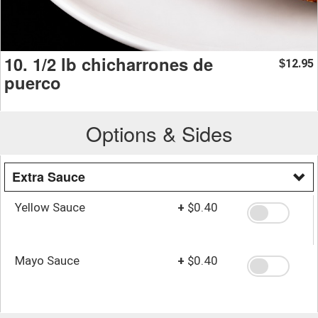
10. 1/2 lb chicharrones de
12.95
$
puerco
Options & Sides
Extra Sauce
Yellow Sauce
+
$0.40
Mayo Sauce
+
$0.40