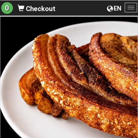
0
EN
Checkout
To
na