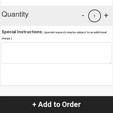
Quantity
-
+
1
Special Instructions:
(special requests may be subject to an additional
charge.)
+ Add to Order