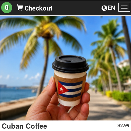
0
EN
Checkout
To
na
Cuban Coffee
2.99
$